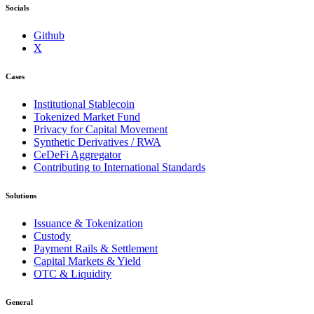
Socials
Github
X
Cases
Institutional Stablecoin
Tokenized Market Fund
Privacy for Capital Movement
Synthetic Derivatives / RWA
CeDeFi Aggregator
Contributing to International Standards
Solutions
Issuance & Tokenization
Custody
Payment Rails & Settlement
Capital Markets & Yield
OTC & Liquidity
General