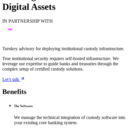
Digital Assets
IN PARTNERSHIP WITH
Turnkey advisory for deploying institutional custody infrastructure.
True institutional security requires self-hosted infrastructure. We
leverage our expertise to guide banks and treasuries through the
complex setup of certified custody solutions.
Let’s talk
Benefits
The Software
We manage the technical integration of custody software into
your existing core banking system.