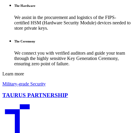
The Hardware
We assist in the procurement and logistics of the FIPS-
certified HSM (Hardware Security Module) devices needed to
store private keys.
The Ceremony
We connect you with verified auditors and guide your team
through the highly sensitive Key Generation Ceremony,
ensuring zero point of failure.
Learn more
Military-grade Security
TAURUS PARTNERSHIP