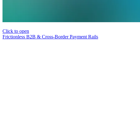
Click to open
Frictionless B2B & Cross-Border Payment Rails