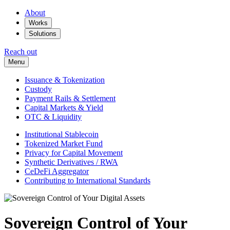
About
Works
Solutions
Reach out
Menu
Issuance & Tokenization
Custody
Payment Rails & Settlement
Capital Markets & Yield
OTC & Liquidity
Institutional Stablecoin
Tokenized Market Fund
Privacy for Capital Movement
Synthetic Derivatives / RWA
CeDeFi Aggregator
Contributing to International Standards
Sovereign Control of Your