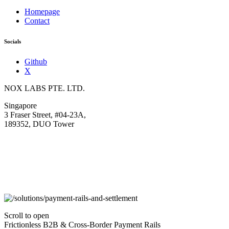
Homepage
Contact
Socials
Github
X
NOX LABS PTE. LTD.
Singapore
3 Fraser Street, #04-23A,
189352, DUO Tower
Scroll to open
Frictionless B2B & Cross-Border Payment Rails