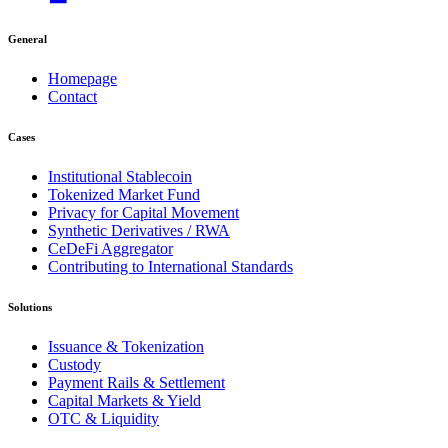
General
Homepage
Contact
Cases
Institutional Stablecoin
Tokenized Market Fund
Privacy for Capital Movement
Synthetic Derivatives / RWA
CeDeFi Aggregator
Contributing to International Standards
Solutions
Issuance & Tokenization
Custody
Payment Rails & Settlement
Capital Markets & Yield
OTC & Liquidity