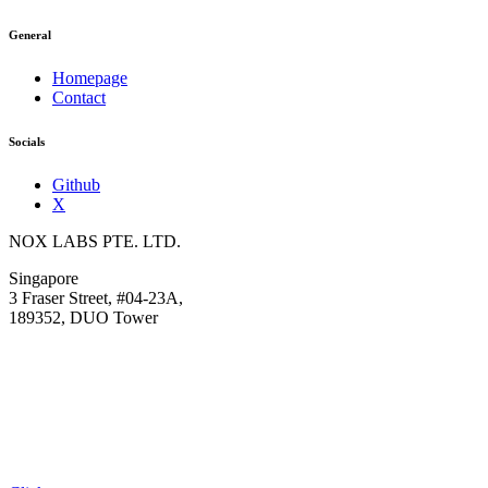
General
Homepage
Contact
Socials
Github
X
NOX LABS PTE. LTD.
Singapore
3 Fraser Street, #04-23A,
189352, DUO Tower