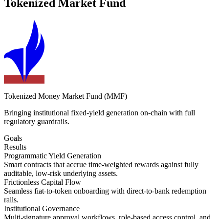
Tokenized Market Fund
Tokenized Money Market Fund (MMF)
Bringing institutional fixed-yield generation on-chain with full
regulatory guardrails.
Goals
Results
Programmatic Yield Generation
Smart contracts that accrue time-weighted rewards against fully
auditable, low-risk underlying assets.
Frictionless Capital Flow
Seamless fiat-to-token onboarding with direct-to-bank redemption
rails.
Institutional Governance
Multi-signature approval workflows, role-based access control, and