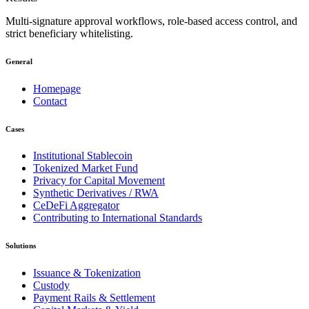
Multi-signature approval workflows, role-based access control, and
strict beneficiary whitelisting.
General
Homepage
Contact
Cases
Institutional Stablecoin
Tokenized Market Fund
Privacy for Capital Movement
Synthetic Derivatives / RWA
CeDeFi Aggregator
Contributing to International Standards
Solutions
Issuance & Tokenization
Custody
Payment Rails & Settlement