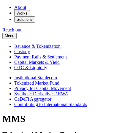
About
Works
Solutions
Reach out
Menu
Issuance & Tokenization
Custody
Payment Rails & Settlement
Capital Markets & Yield
OTC & Liquidity
Institutional Stablecoin
Tokenized Market Fund
Privacy for Capital Movement
Synthetic Derivatives / RWA
CeDeFi Aggregator
Contributing to International Standards
MMS