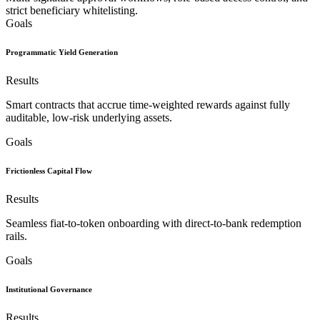
strict beneficiary whitelisting.
Goals
Programmatic Yield Generation
Results
Smart contracts that accrue time-weighted rewards against fully
auditable, low-risk underlying assets.
Goals
Frictionless Capital Flow
Results
Seamless fiat-to-token onboarding with direct-to-bank redemption
rails.
Goals
Institutional Governance
Results