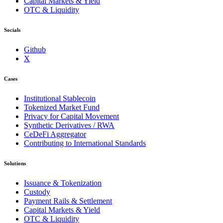
Capital Markets & Yield
OTC & Liquidity
Socials
Github
X
Cases
Institutional Stablecoin
Tokenized Market Fund
Privacy for Capital Movement
Synthetic Derivatives / RWA
CeDeFi Aggregator
Contributing to International Standards
Solutions
Issuance & Tokenization
Custody
Payment Rails & Settlement
Capital Markets & Yield
OTC & Liquidity