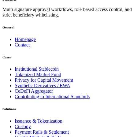
Multi-signature approval workflows, role-based access control, and
strict beneficiary whitelisting.
General
Homepage
Contact
Cases
Institutional Stablecoin
Tokenized Market Fund
Privacy for Capital Movement
Synthetic Derivatives / RWA
CeDeFi Aggregator
Contributing to International Standards
Solutions
Issuance & Tokenization
Custody
Payment Rails & Settlement