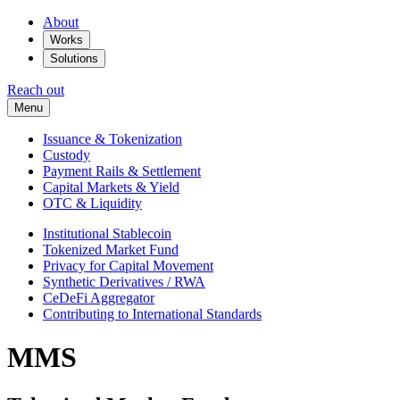
About
Works
Solutions
Reach out
Menu
Issuance & Tokenization
Custody
Payment Rails & Settlement
Capital Markets & Yield
OTC & Liquidity
Institutional Stablecoin
Tokenized Market Fund
Privacy for Capital Movement
Synthetic Derivatives / RWA
CeDeFi Aggregator
Contributing to International Standards
MMS