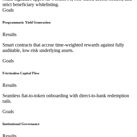
strict beneficiary whitelisting.
Goals
Programmatic Yield Generation
Results
Smart contracts that accrue time-weighted rewards against fully
auditable, low-risk underlying assets.
Goals
Frictionless Capital Flow
Results
Seamless fiat-to-token onboarding with direct-to-bank redemption
rails.
Goals
Institutional Governance
Results