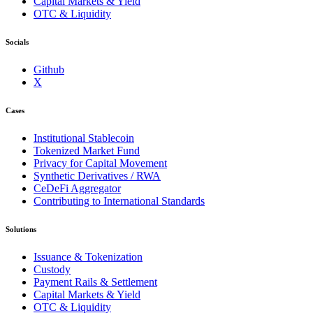
Capital Markets & Yield
OTC & Liquidity
Socials
Github
X
Cases
Institutional Stablecoin
Tokenized Market Fund
Privacy for Capital Movement
Synthetic Derivatives / RWA
CeDeFi Aggregator
Contributing to International Standards
Solutions
Issuance & Tokenization
Custody
Payment Rails & Settlement
Capital Markets & Yield
OTC & Liquidity