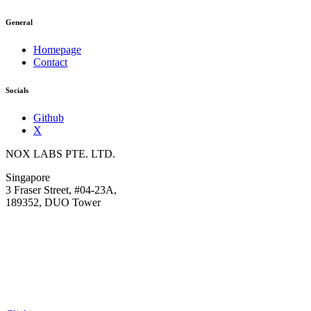
General
Homepage
Contact
Socials
Github
X
NOX LABS PTE. LTD.
Singapore
3 Fraser Street, #04-23A,
189352, DUO Tower