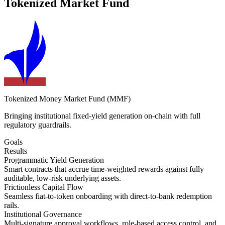
Tokenized Market Fund
Tokenized Money Market Fund (MMF)
Bringing institutional fixed-yield generation on-chain with full
regulatory guardrails.
Goals
Results
Programmatic Yield Generation
Smart contracts that accrue time-weighted rewards against fully
auditable, low-risk underlying assets.
Frictionless Capital Flow
Seamless fiat-to-token onboarding with direct-to-bank redemption
rails.
Institutional Governance
Multi-signature approval workflows, role-based access control, and