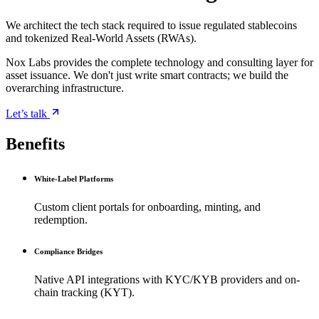
We architect the tech stack required to issue regulated stablecoins
and tokenized Real-World Assets (RWAs).
Nox Labs provides the complete technology and consulting layer for
asset issuance. We don't just write smart contracts; we build the
overarching infrastructure.
Let’s talk
Benefits
White-Label Platforms
Custom client portals for onboarding, minting, and
redemption.
Compliance Bridges
Native API integrations with KYC/KYB providers and on-
chain tracking (KYT).