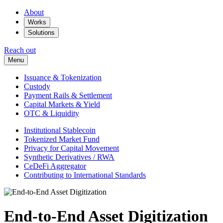
About
Works
Solutions
Reach out
Menu
Issuance & Tokenization
Custody
Payment Rails & Settlement
Capital Markets & Yield
OTC & Liquidity
Institutional Stablecoin
Tokenized Market Fund
Privacy for Capital Movement
Synthetic Derivatives / RWA
CeDeFi Aggregator
Contributing to International Standards
End-to-End Asset Digitization