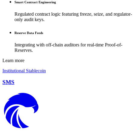
Smart Contract Engineering
Regulated contract logic featuring freeze, seize, and regulator-
only audit keys.
Reserve Data Feeds
Integrating with off-chain auditors for real-time Proof-of-
Reserves.
Learn more
Institutional Stablecoin
SMS