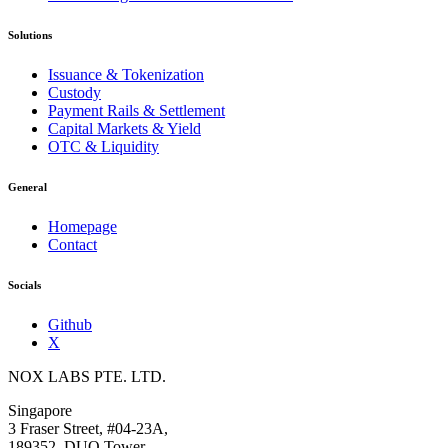
Solutions
Issuance & Tokenization
Custody
Payment Rails & Settlement
Capital Markets & Yield
OTC & Liquidity
General
Homepage
Contact
Socials
Github
X
NOX LABS PTE. LTD.
Singapore
3 Fraser Street, #04-23A,
189352, DUO Tower