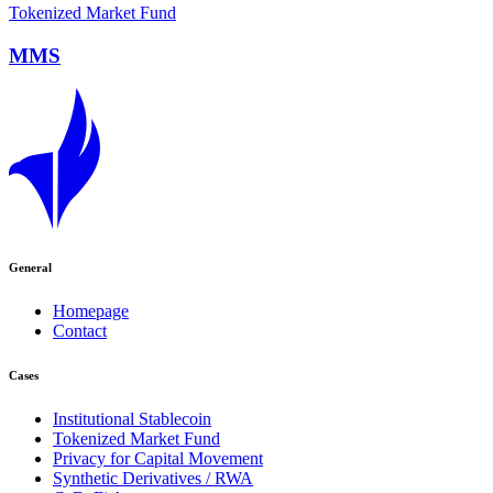
Tokenized Market Fund
MMS
General
Homepage
Contact
Cases
Institutional Stablecoin
Tokenized Market Fund
Privacy for Capital Movement
Synthetic Derivatives / RWA