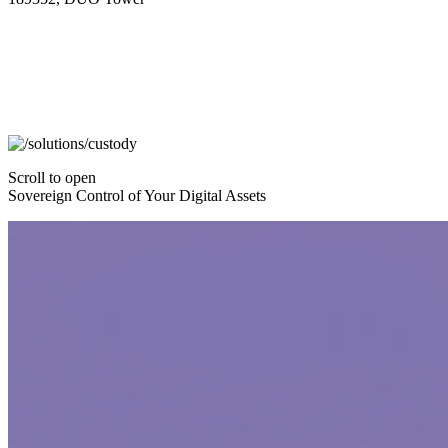
Scroll to open
Sovereign Control of Your Digital Assets