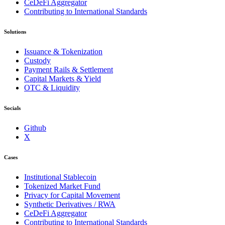
CeDeFi Aggregator
Contributing to International Standards
Solutions
Issuance & Tokenization
Custody
Payment Rails & Settlement
Capital Markets & Yield
OTC & Liquidity
Socials
Github
X
Cases
Institutional Stablecoin
Tokenized Market Fund
Privacy for Capital Movement
Synthetic Derivatives / RWA
CeDeFi Aggregator
Contributing to International Standards