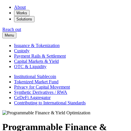
About
Works
Solutions
Reach out
Menu
Issuance & Tokenization
Custody
Payment Rails & Settlement
Capital Markets & Yield
OTC & Liquidity
Institutional Stablecoin
Tokenized Market Fund
Privacy for Capital Movement
Synthetic Derivatives / RWA
CeDeFi Aggregator
Contributing to International Standards
Programmable Finance &