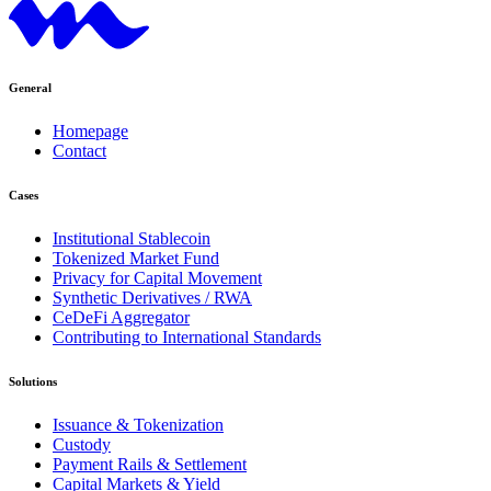
General
Homepage
Contact
Cases
Institutional Stablecoin
Tokenized Market Fund
Privacy for Capital Movement
Synthetic Derivatives / RWA
CeDeFi Aggregator
Contributing to International Standards
Solutions
Issuance & Tokenization
Custody
Payment Rails & Settlement
Capital Markets & Yield