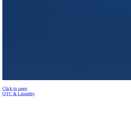
Click to open
OTC & Liquidity