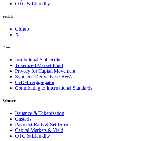
OTC & Liquidity
Socials
Github
X
Cases
Institutional Stablecoin
Tokenized Market Fund
Privacy for Capital Movement
Synthetic Derivatives / RWA
CeDeFi Aggregator
Contributing to International Standards
Solutions
Issuance & Tokenization
Custody
Payment Rails & Settlement
Capital Markets & Yield
OTC & Liquidity