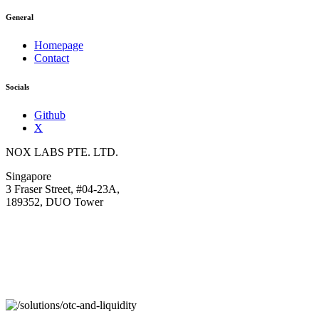
General
Homepage
Contact
Socials
Github
X
NOX LABS PTE. LTD.
Singapore
3 Fraser Street, #04-23A,
189352, DUO Tower