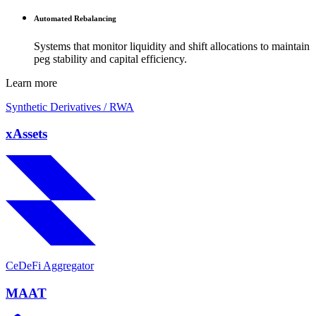
Automated Rebalancing
Systems that monitor liquidity and shift allocations to maintain
peg stability and capital efficiency.
Learn more
Synthetic Derivatives / RWA
xAssets
CeDeFi Aggregator
MAAT