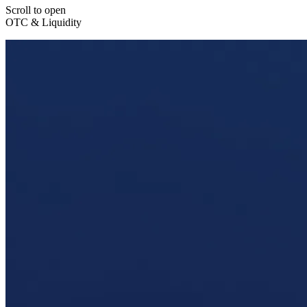
Scroll to open
OTC & Liquidity