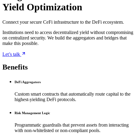
Yield Optimization
Connect your secure CeFi infrastructure to the DeFi ecosystem.
Institutions need to access decentralized yield without compromising
on centralized security. We build the aggregators and bridges that
make this possible.
Let’s talk
Benefits
DeFi Aggregators
Custom smart contracts that automatically route capital to the
highest-yielding DeFi protocols.
Risk Management Logic
Programmatic guardrails that prevent assets from interacting
with non-whitelisted or non-compliant pools.