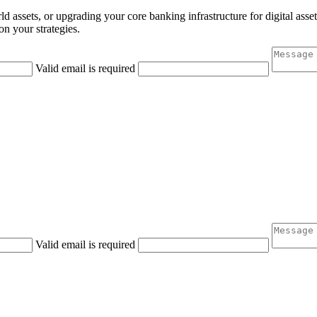
 assets, or upgrading your core banking infrastructure for digital asset c
n your strategies.
Valid email is required
Valid email is required