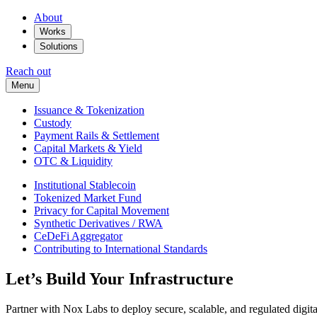
About
Works
Solutions
Reach out
Menu
Issuance & Tokenization
Custody
Payment Rails & Settlement
Capital Markets & Yield
OTC & Liquidity
Institutional Stablecoin
Tokenized Market Fund
Privacy for Capital Movement
Synthetic Derivatives / RWA
CeDeFi Aggregator
Contributing to International Standards
Let’s Build Your Infrastructure
Partner with Nox Labs to deploy secure, scalable, and regulated digital