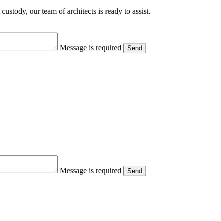
ustody, our team of architects is ready to assist.
Message is required
Send
Message is required
Send