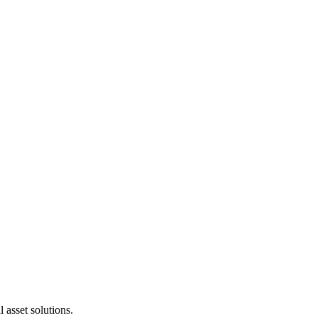
 asset solutions.