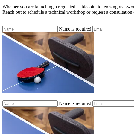
Whether you are launching a regulated stablecoin, tokenizing real-world
Reach out to schedule a technical workshop or request a consultation o
Name is required
Name is required