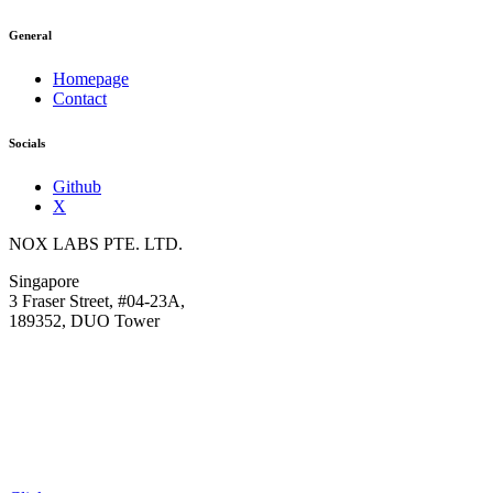
General
Homepage
Contact
Socials
Github
X
NOX LABS PTE. LTD.
Singapore
3 Fraser Street, #04-23A,
189352, DUO Tower