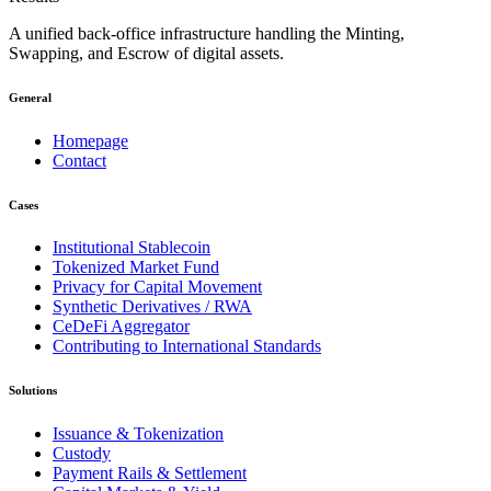
A unified back-office infrastructure handling the Minting,
Swapping, and Escrow of digital assets.
General
Homepage
Contact
Cases
Institutional Stablecoin
Tokenized Market Fund
Privacy for Capital Movement
Synthetic Derivatives / RWA
CeDeFi Aggregator
Contributing to International Standards
Solutions
Issuance & Tokenization
Custody
Payment Rails & Settlement