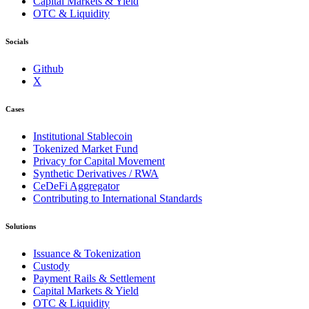
Capital Markets & Yield
OTC & Liquidity
Socials
Github
X
Cases
Institutional Stablecoin
Tokenized Market Fund
Privacy for Capital Movement
Synthetic Derivatives / RWA
CeDeFi Aggregator
Contributing to International Standards
Solutions
Issuance & Tokenization
Custody
Payment Rails & Settlement
Capital Markets & Yield
OTC & Liquidity