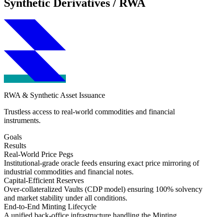
Synthetic Derivatives / RWA
RWA & Synthetic Asset Issuance
Trustless access to real-world commodities and financial
instruments.
Goals
Results
Real-World Price Pegs
Institutional-grade oracle feeds ensuring exact price mirroring of
industrial commodities and financial notes.
Capital-Efficient Reserves
Over-collateralized Vaults (CDP model) ensuring 100% solvency
and market stability under all conditions.
End-to-End Minting Lifecycle
A unified back-office infrastructure handling the Minting,