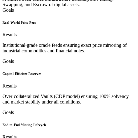
Swapping, and Escrow of digital assets.
Goals
Real-World Price Pegs
Results
Institutional-grade oracle feeds ensuring exact price mirroring of
industrial commodities and financial notes.
Goals
Capital-Efficient Reserves
Results
Over-collateralized Vaults (CDP model) ensuring 100% solvency
and market stability under all conditions.
Goals
End-to-End Minting Lifecycle
Results