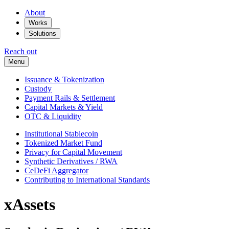
About
Works
Solutions
Reach out
Menu
Issuance & Tokenization
Custody
Payment Rails & Settlement
Capital Markets & Yield
OTC & Liquidity
Institutional Stablecoin
Tokenized Market Fund
Privacy for Capital Movement
Synthetic Derivatives / RWA
CeDeFi Aggregator
Contributing to International Standards
xAssets