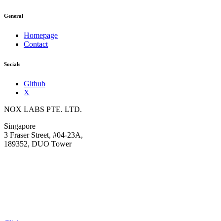
General
Homepage
Contact
Socials
Github
X
NOX LABS PTE. LTD.
Singapore
3 Fraser Street, #04-23A,
189352, DUO Tower