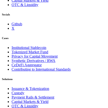
Capital Markets & Yield
OTC & Liquidity
Socials
Github
X
Cases
Institutional Stablecoin
Tokenized Market Fund
Privacy for Capital Movement
Synthetic Derivatives / RWA
CeDeFi Aggregator
Contributing to International Standards
Solutions
Issuance & Tokenization
Custody
Payment Rails & Settlement
Capital Markets & Yield
OTC & Liquidity