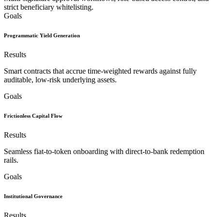
strict beneficiary whitelisting.
Goals
Programmatic Yield Generation
Results
Smart contracts that accrue time-weighted rewards against fully
auditable, low-risk underlying assets.
Goals
Frictionless Capital Flow
Results
Seamless fiat-to-token onboarding with direct-to-bank redemption
rails.
Goals
Institutional Governance
Results