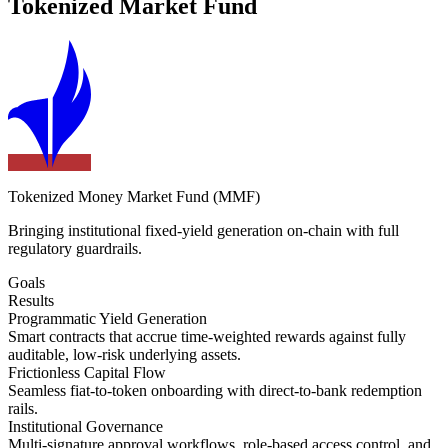
Tokenized Market Fund
Tokenized Money Market Fund (MMF)
Bringing institutional fixed-yield generation on-chain with full
regulatory guardrails.
Goals
Results
Programmatic Yield Generation
Smart contracts that accrue time-weighted rewards against fully
auditable, low-risk underlying assets.
Frictionless Capital Flow
Seamless fiat-to-token onboarding with direct-to-bank redemption
rails.
Institutional Governance
Multi-signature approval workflows, role-based access control, and