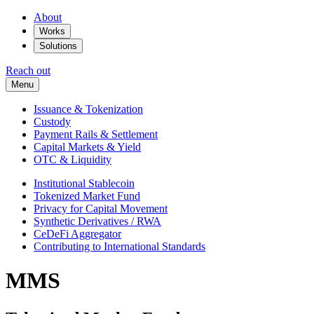
About
Works
Solutions
Reach out
Menu
Issuance & Tokenization
Custody
Payment Rails & Settlement
Capital Markets & Yield
OTC & Liquidity
Institutional Stablecoin
Tokenized Market Fund
Privacy for Capital Movement
Synthetic Derivatives / RWA
CeDeFi Aggregator
Contributing to International Standards
MMS