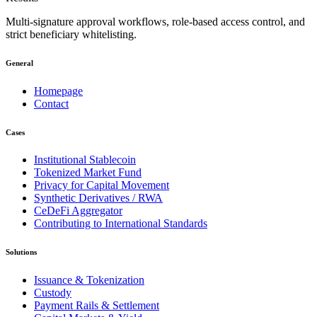
Multi-signature approval workflows, role-based access control, and
strict beneficiary whitelisting.
General
Homepage
Contact
Cases
Institutional Stablecoin
Tokenized Market Fund
Privacy for Capital Movement
Synthetic Derivatives / RWA
CeDeFi Aggregator
Contributing to International Standards
Solutions
Issuance & Tokenization
Custody
Payment Rails & Settlement