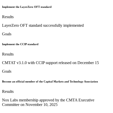
Implement the LayerZero OFT standard
Results
LayerZero OFT standard successfully implemented
Goals
Implement the CCIP standard
Results
CMTAT v3.1.0 with CCIP support released on December 15
Goals
Become an official member of the Capital Markets and Technology Association
Results
Nox Labs membership approved by the CMTA Executive
Committee on November 10, 2025