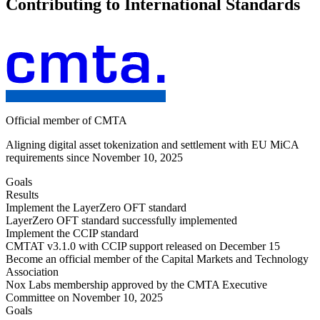
Contributing to International Standards
Official member of CMTA
Aligning digital asset tokenization and settlement with EU MiCA
requirements since November 10, 2025
Goals
Results
Implement the LayerZero OFT standard
LayerZero OFT standard successfully implemented
Implement the CCIP standard
CMTAT v3.1.0 with CCIP support released on December 15
Become an official member of the Capital Markets and Technology
Association
Nox Labs membership approved by the CMTA Executive
Committee on November 10, 2025
Goals