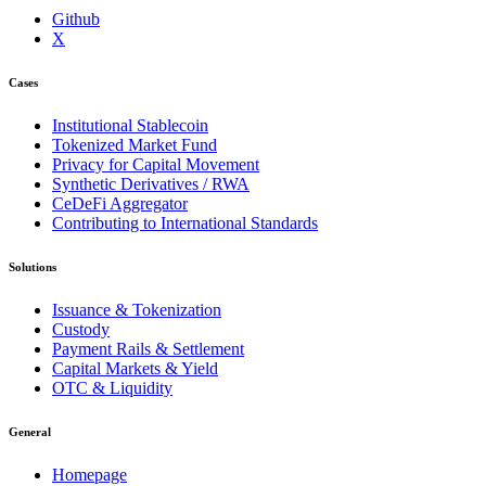
Github
X
Cases
Institutional Stablecoin
Tokenized Market Fund
Privacy for Capital Movement
Synthetic Derivatives / RWA
CeDeFi Aggregator
Contributing to International Standards
Solutions
Issuance & Tokenization
Custody
Payment Rails & Settlement
Capital Markets & Yield
OTC & Liquidity
General
Homepage