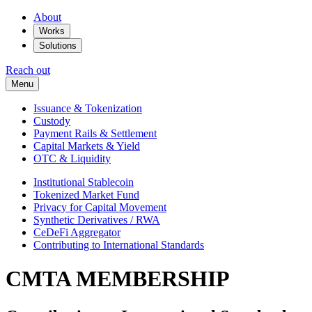
About
Works
Solutions
Reach out
Menu
Issuance & Tokenization
Custody
Payment Rails & Settlement
Capital Markets & Yield
OTC & Liquidity
Institutional Stablecoin
Tokenized Market Fund
Privacy for Capital Movement
Synthetic Derivatives / RWA
CeDeFi Aggregator
Contributing to International Standards
CMTA MEMBERSHIP