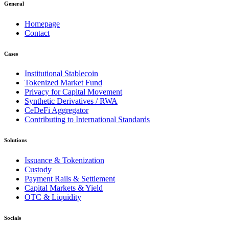
General
Homepage
Contact
Cases
Institutional Stablecoin
Tokenized Market Fund
Privacy for Capital Movement
Synthetic Derivatives / RWA
CeDeFi Aggregator
Contributing to International Standards
Solutions
Issuance & Tokenization
Custody
Payment Rails & Settlement
Capital Markets & Yield
OTC & Liquidity
Socials